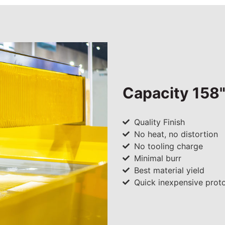
Capacity 158"
Quality Finish
No heat, no distortion
No tooling charge
Minimal burr
Best material yield
Quick inexpensive prot