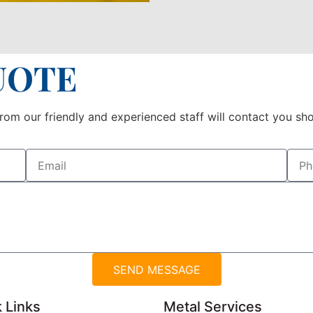
UOTE
om our friendly and experienced staff will contact you sho
SEND MESSAGE
 Links
Metal Services