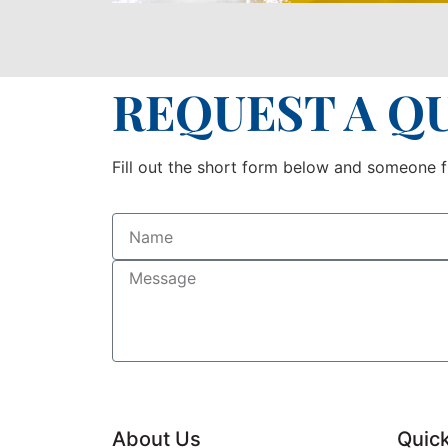
REQUEST A Q
Fill out the short form below and someone fr
About Us
Quick