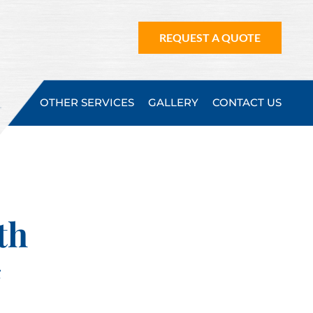
REQUEST A QUOTE
OTHER SERVICES
GALLERY
CONTACT US
th
g