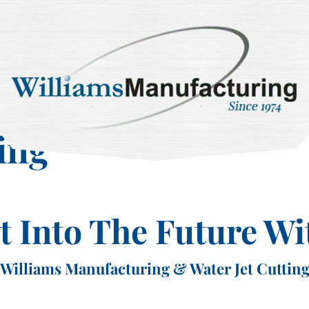
ing
et Into The Future Wi
Williams Manufacturing & Water Jet Cuttin