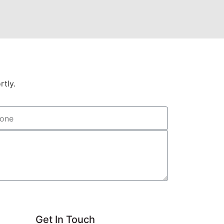
rtly.
Get In Touch