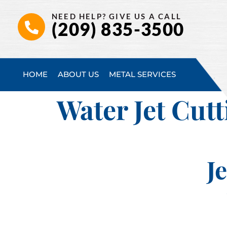
NEED HELP? GIVE US A CALL
(209) 835-3500
HOME
ABOUT US
METAL SERVICES
Water Jet Cutt
J