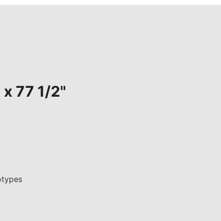
 x 77 1/2"
otypes