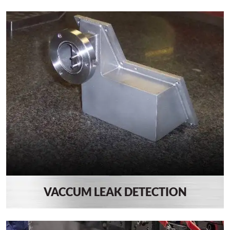
VACCUM LEAK DETECTION