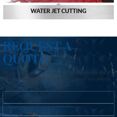
WATER JET CUTTING
REQUEST A
QUOTE
Fill out the short form below and someone from our
friendly and experienced staff will contact you shortly.