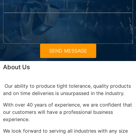
SEND MESSAGE
About Us
Our ability to produce tight tolerance, quality products
and on time deliveries is unsurpassed in the industry.
With over 40 years of experience, we are confident that
our customers will have a professional business
experience.
We look forward to serving all industries with any size