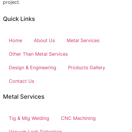
project.
Quick Links
Home
About Us
Metal Services
Other Than Metal Services
Design & Engineering
Products Gallery
Contact Us
Metal Services
Tig & Mig Welding
CNC Machining
Vacuum Leak Detection