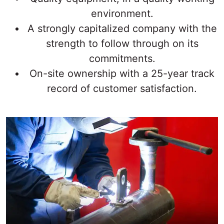
environment.
A strongly capitalized company with the
strength to follow through on its
commitments.
On-site ownership with a 25-year track
record of customer satisfaction.