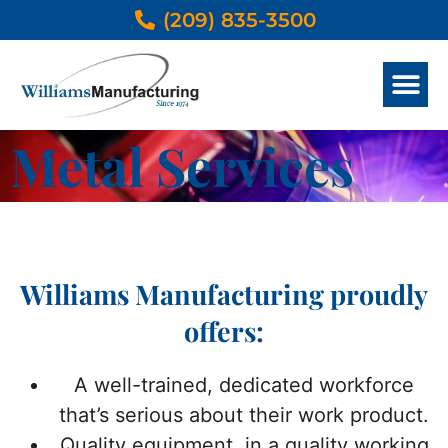
(209) 835-3500
METAL SERVICES
OTHER THAN METAL SERVICES
DESIGN & ENGINEER
PRODUCTS GALLERY
Metal Services
Williams Manufacturing proudly
offers:
A well-trained, dedicated workforce
that’s serious about their work product.
Quality equipment, in a quality working