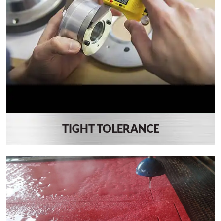
TIGHT TOLERANCE