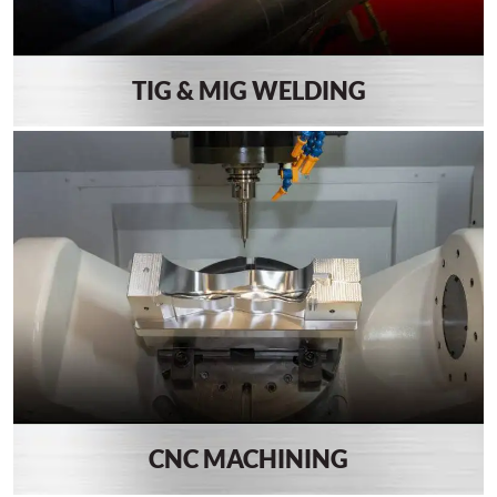
TIG & MIG WELDING
CNC MACHINING