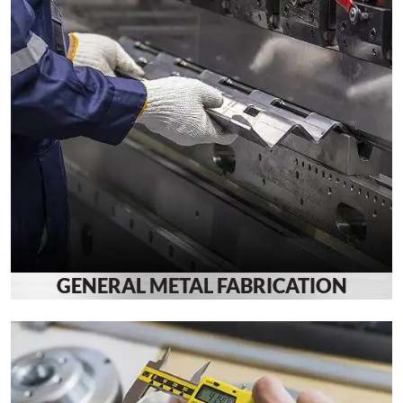
GENERAL METAL FABRICATION