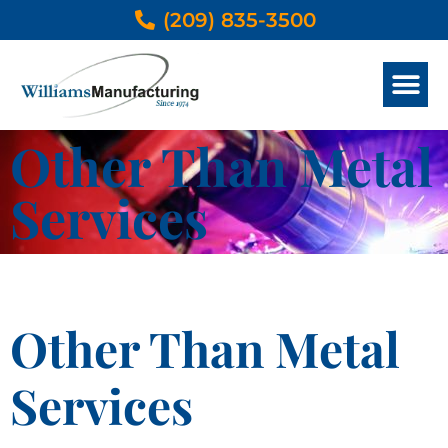
(209) 835-3500
METAL SERVICES
OTHER THAN METAL SERVICES
DESIGN & ENGINEER
PRODUCTS GALLERY
Other Than Metal
Services
Other Than Metal
Services