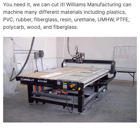
You need it, we can cut it! Williams Manufacturing can
machine many different materials including plastics,
PVC, rubber, fiberglass, resin, urethane, UMHW, PTFE,
polycarb, wood, and fiberglass.