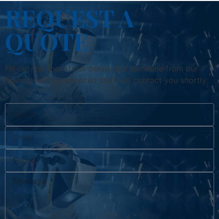
REQUEST A
QUOTE
Fill out the short form below and someone from our
friendly and experienced staff will contact you shortly.