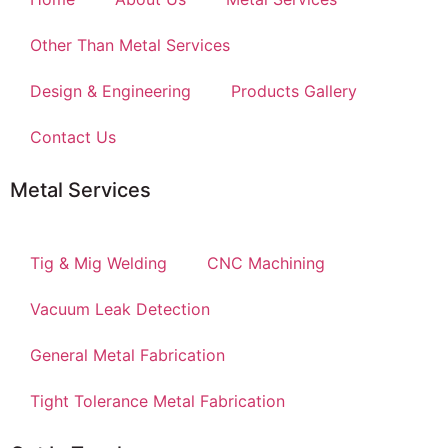
Other Than Metal Services
Design & Engineering
Products Gallery
Contact Us
Metal Services
Tig & Mig Welding
CNC Machining
Vacuum Leak Detection
General Metal Fabrication
Tight Tolerance Metal Fabrication