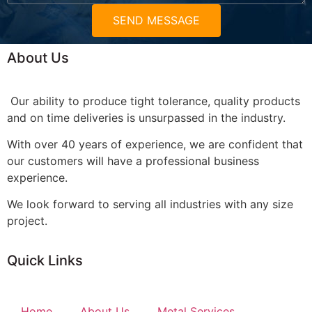
SEND MESSAGE
About Us
Our ability to produce tight tolerance, quality products
and on time deliveries is unsurpassed in the industry.
With over 40 years of experience, we are confident that
our customers will have a professional business
experience.
We look forward to serving all industries with any size
project.
Quick Links
Home
About Us
Metal Services