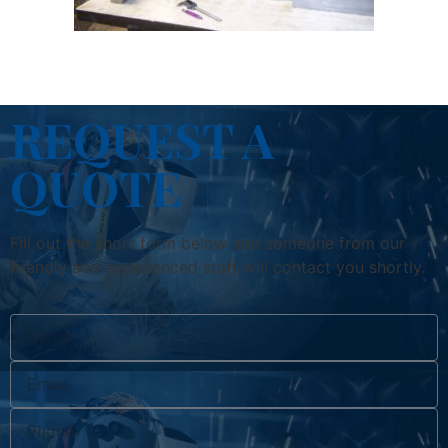
REQUEST A
QUOTE
Fill out the short form below and someone from our
friendly and experienced staff will contact you shortly.