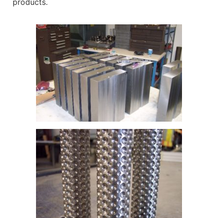
products.