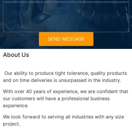
SEND MESSAGE
About Us
Our ability to produce tight tolerance, quality products
and on time deliveries is unsurpassed in the industry.
With over 40 years of experience, we are confident that
our customers will have a professional business
experience.
We look forward to serving all industries with any size
project.