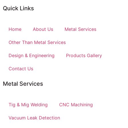
Quick Links
Home
About Us
Metal Services
Other Than Metal Services
Design & Engineering
Products Gallery
Contact Us
Metal Services
Tig & Mig Welding
CNC Machining
Vacuum Leak Detection