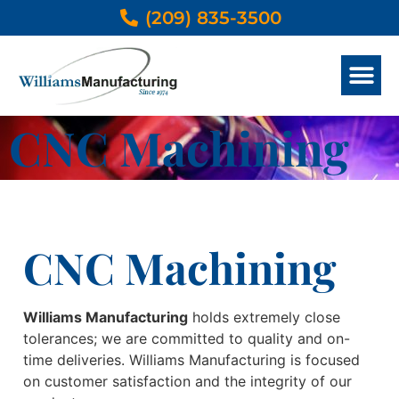
(209) 835-3500
METAL SERVICES
OTHER THAN METAL SERVICES
DESIGN & ENGINEER
PRODUCTS GALLERY
CNC Machining
CNC Machining
Williams Manufacturing
holds extremely close
tolerances; we are committed to quality and on-
time deliveries. Williams Manufacturing is focused
on customer satisfaction and the integrity of our