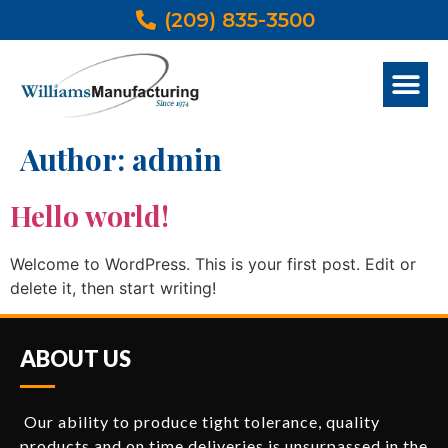
(209) 835-3500
Author:
admin
Hello world!
Welcome to WordPress. This is your first post. Edit or
delete it, then start writing!
ABOUT US
Our ability to produce tight tolerance, quality
products and on time deliveries is unsurpassed in the