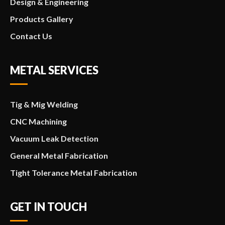
Design & Engineering
Products Gallery
Contact Us
METAL SERVICES
Tig & Mig Welding
CNC Machining
Vacuum Leak Detection
General Metal Fabrication
Tight Tolerance Metal Fabrication
GET IN TOUCH