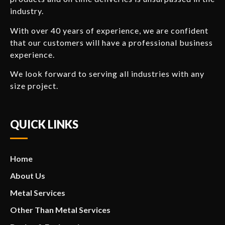
industry.
With over 40 years of experience, we are confident
that our customers will have a professional business
experience.
We look forward to serving all industries with any
size project.
QUICK LINKS
Home
About Us
Metal Services
Other Than Metal Services